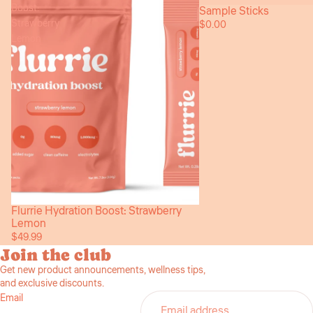
Boost:
Sample Sticks
Sold out
Strawberry
$0.00
Lemon
Flurrie Hydration Boost: Strawberry
Lemon
$49.99
Join the club
Get new product announcements, wellness tips,
and exclusive discounts.
Email