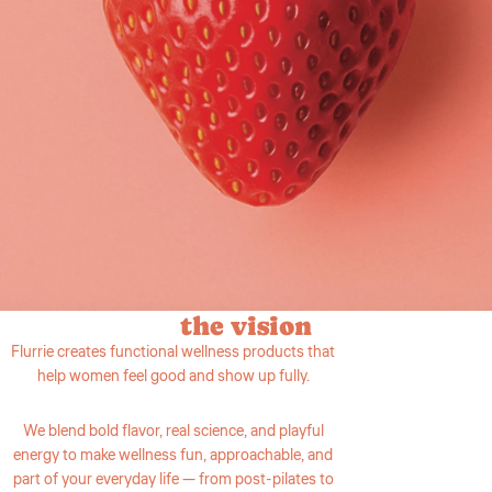
the vision
Flurrie creates functional wellness products that
help women feel good and show up fully.
We blend bold flavor, real science, and playful
energy to make wellness fun, approachable, and
part of your everyday life — from post-pilates to