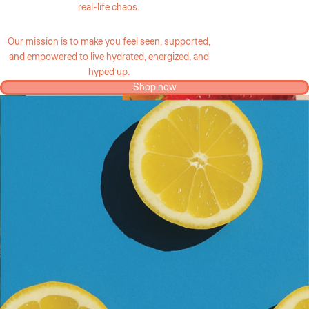
real-life chaos.
Our mission is to make you feel seen, supported,
and empowered to live hydrated, energized, and
hyped up.
Shop now