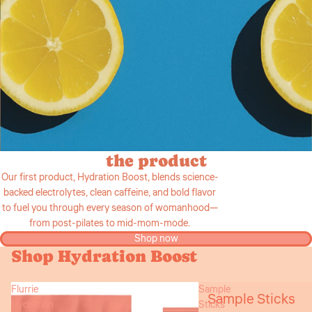
the product
Our first product, Hydration Boost, blends science-
backed electrolytes, clean caﬀeine, and bold flavor
to fuel you through every season of womanhood—
from post-pilates to mid-mom-mode.
Shop now
Shop Hydration Boost
Flurrie
Sample
Sample Sticks
Hydration
Sticks